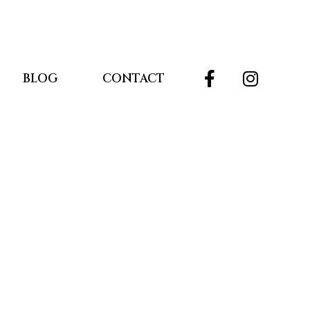
BLOG
CONTACT