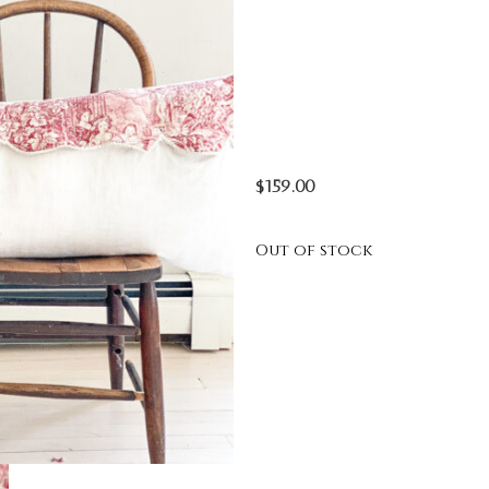
$
159.00
Out of stock