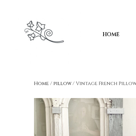
HOME
Home
/
pillow
/ Vintage French Pillow