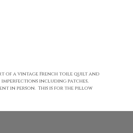
part of a vintage French toile quilt and
e imperfections including patches,
nt in person. This is for the pillow