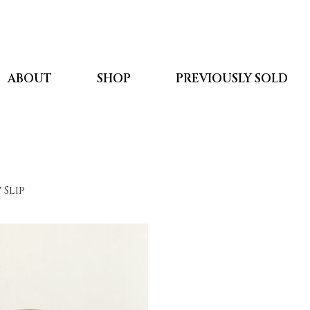
ABOUT
SHOP
PREVIOUSLY SOLD
 Slip