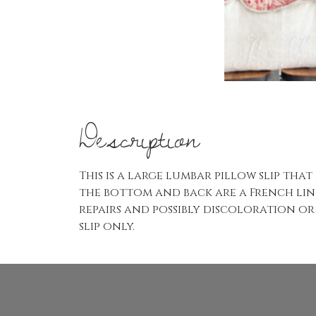
Description
This is a large lumbar pillow slip that
the bottom and back are a French line
repairs and possibly discoloration or 
slip only.