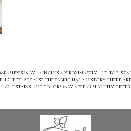
 measures 18 by 47 inches approximately. The top is 
n sheet. Because the fabric has a history there ar
light stains. The colors may appear slightly differe