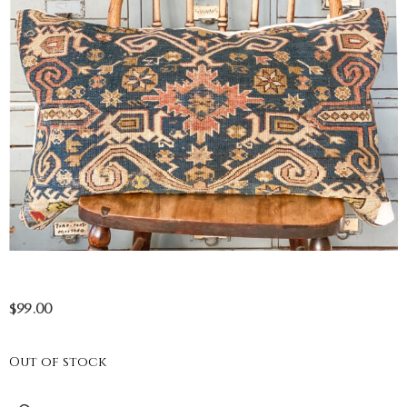
$
99.00
Out of stock