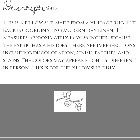
Description
This is a pillow slip made from a vintage rug. The
back is coordinating modern day linen. It
measures approximately 16 by 26 inches. Because
the fabric has a history there are imperfections
including discoloration, stains, patches, and
stains. The colors may appear slightly different
in person. This is for the pillow slip only.