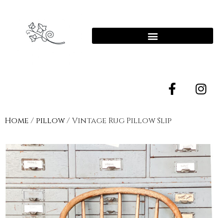
Home
/
pillow
/ Vintage Rug Pillow Slip