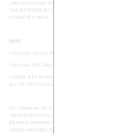
and also make sure to pick Fit to Paper on
the FIT PAPER section, otherwise I used all
other settings.
MPIX
-Choose Gilcee Prints in the Print section.
-Upload JPEG file
-Chose 8 by 10 with autocrop and the Deep
Matte Photographic paper.
My opinion of these, is that they all work.
MPIX is slightly higher quality, it did cost
$10 with shipping to get my print. I think my
order was processed and delivered within a