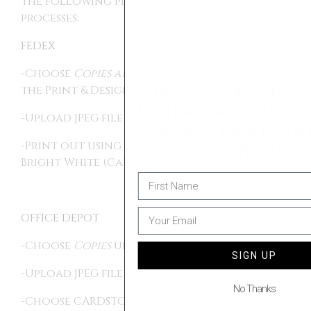
the following places, using the following
processes:
FEDEX
-Choose
Copies and Custom Documents
in
the Print & Design section
Please Subscribe To Penny & Ivy's
Email List To Receive Updates On Future
-Upload JPEG file
Sales And A Bonus 10% Off Welcome
-Print out using Card Stock Paper, Ultra
Coupon Code
Bright White (Card, 80 lb).
OFFICE DEPOT
-Choose
Copies
under DOCUMENT PRINTING
SIGN UP
-Upload JPEG file
No Thanks
-Choose CARDSTOCK MATTE COVER for paper,