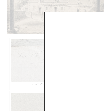
They date back to the late 1800s