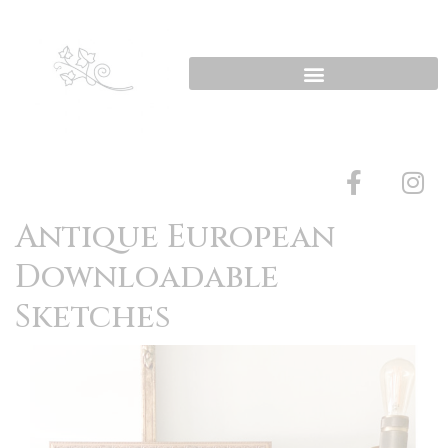
Antique European
Downloadable
Sketches