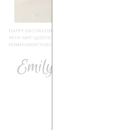
Happy decorating!! Please reach out to me
with any questions,
pennyandivydecor@gmail.com.