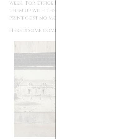
week. For Office Depot and Fedex I picked
them up with the same day service and each
print cost no more than $1 each.
Here is some comparison: