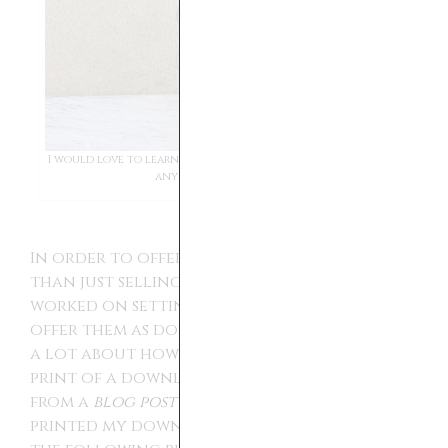
I would love to learn more about the artist. If anyone has
any leads let me know.
In order to offer them to more customers
than just selling them individually, I
worked on setting them up on
shop
to
offer them as downloadable art. I learned
a lot about how to print out and display a
print of a download. I took some advice
from a
blog post
written by Kikiandnim. I
printed my downloads on a 8.5 by 11 inch at