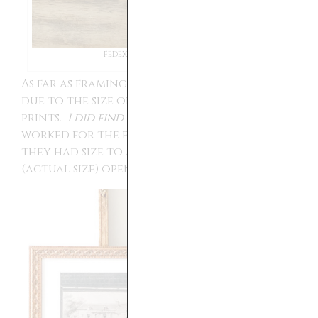
FEDEX VERSUS OFFICE DEPOT
As far as framing goes it was a little tricky
due to the size of some of the actual
prints.
I did find this frame on Amazon
that
worked for the following prints because
they had size to accommodate the 7.5 by 9.5
(actual size) opening of the mat.