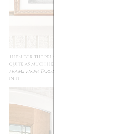
Then for the prints that did not have
quite as much height,
I used this floating
frame from Target
. I love how they looked
in it.