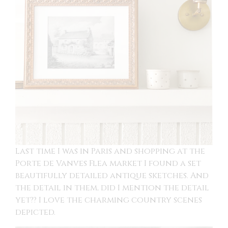
Last time I was in Paris and shopping at the
Porte de Vanves Flea market I found a set
beautifully detailed antique sketches. And
the detail in them, did I mention the detail
yet?? I love the charming country scenes
depicted.