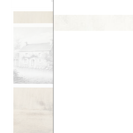
MPIX VERSUS FEDEX