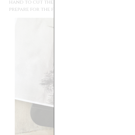
hand to cut the edges off the prints to
prepare for the floating frame.