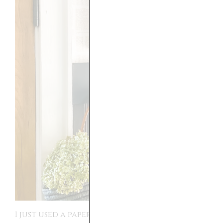
I just used a paper cutter that I had on