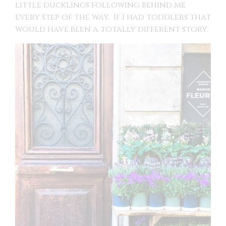
little ducklings following behind me
every step of the way. If I had toddlers that
would have been a totally different story.