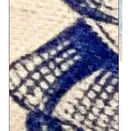
After walking through the palace, we
needed food and that led to another 45
minute wait for takeaway. We just saw the
grounds briefly, and they are the most
spectular part.