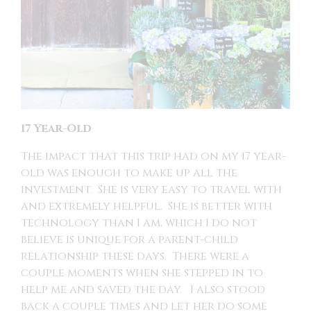
17 Year-Old
The impact that this trip had on my 17 year-
old was enough to make up all the
investment. She is very easy to travel with
and extremely helpful. She is better with
technology than I am, which I do not
believe is unique for a parent-child
relationship these days. There were a
couple moments when she stepped in to
help me and saved the day. I also stood
back a couple times and let her do some