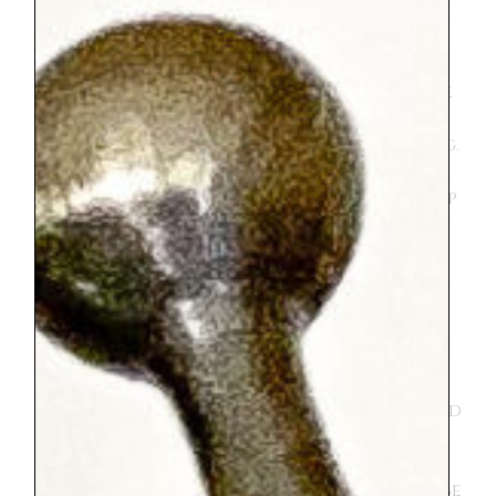
mentioned above there was A LOT of
walking. She is up for just about anything
except walking :). She was a trooper and
then of course not a trooper at times. She
seemed to enjoy herself most of the time
but added in her fair share of complaining.
To be fair, maybe the trip would have been
better for her if she weren’t having to keep
up with her older siblings. Her absolute
favorite thing we did was the trampoline
park in the Tuileries. I think we went there
3 times. Both she and her brother loved it.
It isn’t anything fancy, just a set up with
six very bouncy individual trampolines.
The men that run it are very kind and
everyone is happy. And they do let your kid
stay on the trampolines for two turns if
you ask. I enjoyed my time sitting
watching them in the idyllic park. It can be