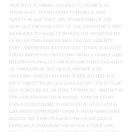
worth it to bring my kids to France at
their ages. My interpretation of this
question is if they are wondering if the
kids got enough out of the experience and
memories to make it worth the investment
of both time and money on the parents
part. And stress. Let’s face it, there is always
stress involved traveling with a family and
internationally can add another element
of uneasiness. My quick answer is in
applying this to my kids is ABSOLUTELY for
my 15 and 17 year-old daughters. My 12 year-
old son is more of sure, I think so. And my 10
yer-old daughter is maybe. I know every
child is different, your 12 year-old could
like much different things than mine does.
Believe me, I know, each one of my kids is
extremely different from the other and