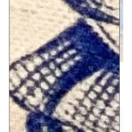
After walking through the palace, we
needed food and that led to another 45
minute wait for takeaway. We just saw the
grounds briefly, and they are the most
spectular part.