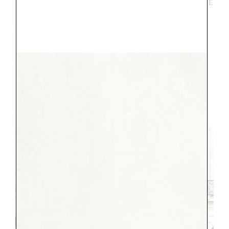
need to work on my accent.” It was true, he
did, the accent is hard. But the
storekeepers loved him, they were very
patient and seemed so happy he was trying.
This made the meltdown worth it. One
thing he lost his mind over was seeing the
fancy cars throughout town. We had the
most luck when walking through the
Place Vendome and the Champs-Elysees, in
case you have a car lover too.