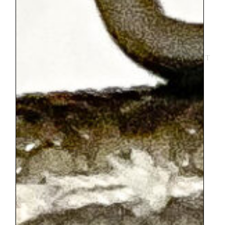
as little as a 15 minute jump if there isn’t a
line or you can take as many turns as you
would like to pay for. It could be
definitely used as a good bargaining chip
to keep a child going through a museum. It
costs maybe around 3 euros for a turn
jumping. I also recommend getting a
lunch of croque monsieur and a crepe at
the take away restaurant in the Tuileries
that is about a 5 minute walk from the
trampolines.