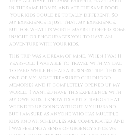
they all have the same parents, have lived
in the same homes, and ate the same food.
Your kids could be totally different. So
my experience is just that, my experience,
but for what its worth maybe it offers some
insight or encourages you to have an
adventure with your kids.
This trip was a dream of mine. When I was 11
years-old I was able to travel with my dad
to Paris while he had a business trip. This is
one of my most treasured childhood
memories and it completely opened up my
world. I wanted have this experience with
my own kids. I know its a bit strange that
we ended up going without my husband,
but I am sure as anyone who has multiple
kids knows, schedules are complicated. And
I was feeling a sense of urgency since we