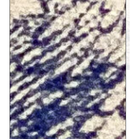
This was our lunch spot in the Tuileries,
insert yourself and your family here 🙂
Our highlights:
SACRE-COUER
3/4 my kids loved climbing to the top of