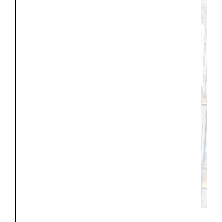
DIOR, Champs-Elysees