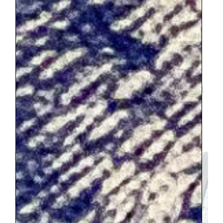
Sacre-Couer
.
This was amazing. My child
and I who are nervous about heights
struggled a bit, but I think it was still
worth it for all of us to go. Its an
incredible view and climbing the tiny
narrow steps was a cool experience. Also I
don’t believe it was very expensive or that
we waited in line longer than 20 minutes. I
was surprised that the line was so short
because the area around the church was
completely and utterly packed with
tourists.