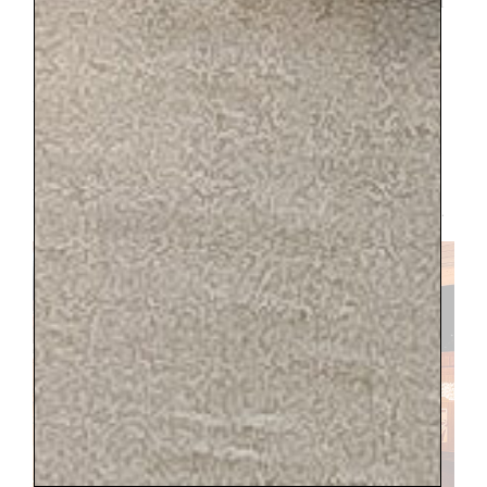
the kids would be free, they were not and I
believe it ended up being 70 euros for their
four tickets. I totally recommend it if my
description sounds like something you
would enjoy and its in your budget. But
hindsight, I probably should have just
rented bikes on the grounds with my crew
and all would have enjoyed that. I did
that once with friends and it was magical.