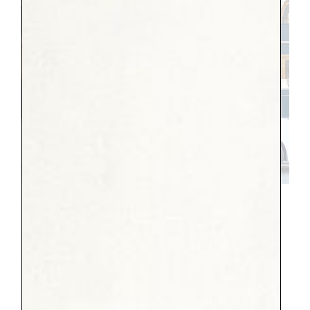
Place Vendome
10 Year-old
I am so glad she came. It makes me so happy
to look back at our pictures and see her
big smiles. But I think it was much more
exhausting than she had planned for, as