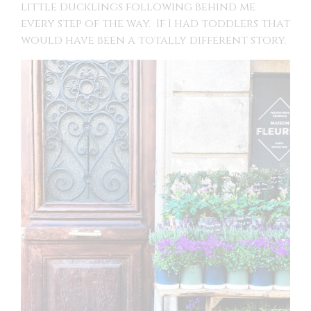
little ducklings following behind me
every step of the way. If I had toddlers that
would have been a totally different story.