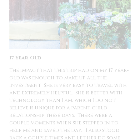
17 Year-Old
The impact that this trip had on my 17 year-
old was enough to make up all the
investment. She is very easy to travel with
and extremely helpful. She is better with
technology than I am, which I do not
believe is unique for a parent-child
relationship these days. There were a
couple moments when she stepped in to
help me and saved the day. I also stood
back a couple times and let her do some