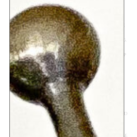
mentioned above there was A LOT of
walking. She is up for just about anything
except walking :). She was a trooper and
then of course not a trooper at times. She
seemed to enjoy herself most of the time
but added in her fair share of complaining.
To be fair, maybe the trip would have been
better for her if she weren’t having to keep
up with her older siblings. Her absolute
favorite thing we did was the trampoline
park in the Tuileries. I think we went there
3 times. Both she and her brother loved it.
It isn’t anything fancy, just a set up with
six very bouncy individual trampolines.
The men that run it are very kind and
everyone is happy. And they do let your kid
stay on the trampolines for two turns if
you ask. I enjoyed my time sitting
watching them in the idyllic park. It can be