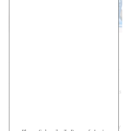
15 Year-old
This was a great trip for us to experience
together. We are bit in the middle of that
fun teenage stage, where she thinks I am
WORST most of the time. We made some
memories together that I treasure. She was
easy to travel with and up for almost
anything. She loves shopping and would
love to have a career in fashion. Paris is
the place for her. She had a dream of one
day living in Paris, and this trip completely