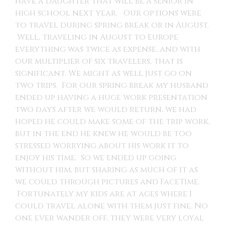
have a daughter that will be a senior in
high school next year. Our options were
to travel during spring break or in August.
Well, traveling in August to Europe
everything was twice as expense, and with
our multiplier of six travelers, that is
significant. We might as well just go on
two trips. For our spring break my husband
ended up having a huge work presentation
two days after we would return, we had
hoped he could make some of the trip work,
but in the end he knew he would be too
stressed worrying about his work it to
enjoy his time. So we ended up going
without him, but sharing as much of it as
we could through pictures and FaceTime.
Fortunately my kids are at ages where I
could travel alone with them just fine. No
one ever wander off, they were very loyal