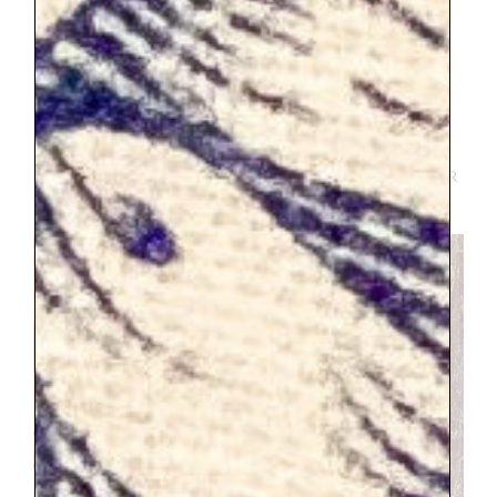
allowing the entire day. We did not have
enough time. We were there for about 5
hours. We had to wait for about an hour
for tickets (I bought mine online, and the
kids were free but I could not for the life
of me figure out how to get a ticket for
them on the website, you might have better
luck).