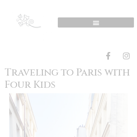
Traveling to Paris with
Four Kids