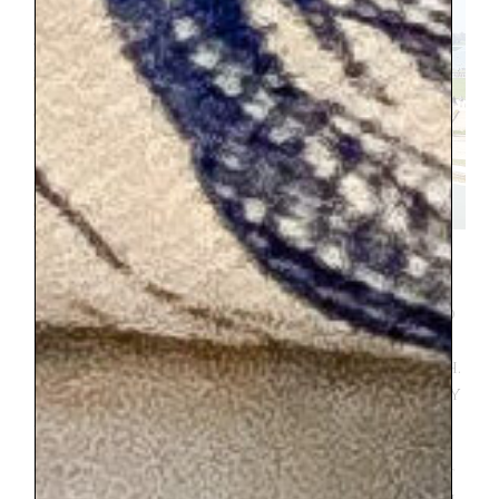
I scheduled for us to see the
e
questrian
show
.
I loved it, the arena that it was in
was stunning and made me feel like we had
gone back in time. My 10 year-old also
loved it. But the other three, not so much.
Its a bit of a slow moving show that is very
artistic. And I forgot horses aren’t as
entertaining for my teenagers as when
they were 6 years-old. I had thought that