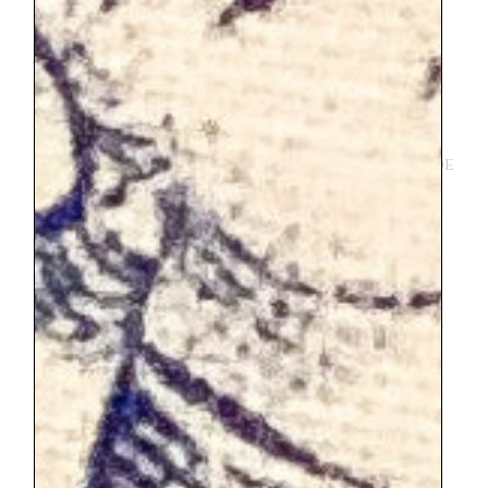
VERSAILLES
Versailles
holds up to its reputation most
definitely. This is not technically inside
Paris, but it is easy strait forward train ride
from the city center. Due to a series of
events we ended up taking an Uber. My
daughter wasn’t feeling great that
morning, so I hired an Uber to drive us to
the train station. That morning many
roads in Paris were blocked and the driver
was unable to deliver us to the train
station. He offered us a discounted rate
to drive us all the way to Versailles. It
worked out great for us. But I don’t
believe the train is bad, so Uber or train
works. If you are going, I recommend