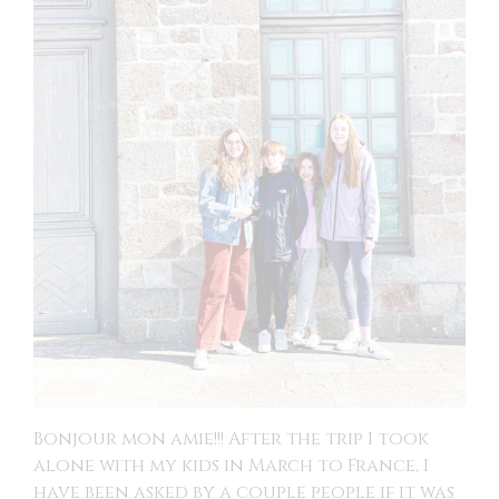
Bonjour mon amie!!! After the trip I took
alone with my kids in March to France, I
have been asked by a couple people if it was