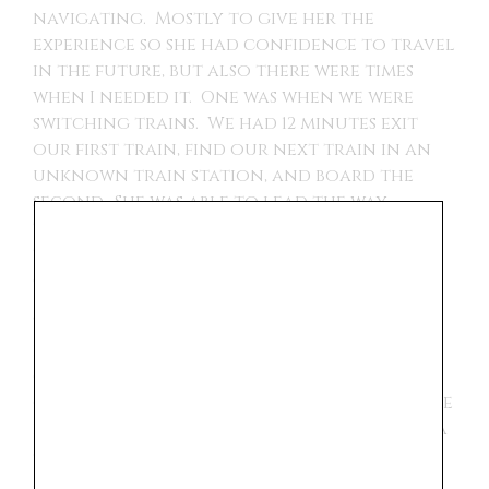
navigating. Mostly to give her the
experience so she had confidence to travel
in the future, but also there were times
when I needed it. One was when we were
switching trains. We had 12 minutes exit
our first train, find our next train in an
unknown train station, and board the
second. She was able to lead the way
through the train station while I kept
track of everyone and our bags. We made
our train connection because of her.
This trip seemed to have an influence on
her future plans. She will be applying for
college next year and she realized that
going to school in Europe is an option. We
did a bike tour in Paris and our guide was a
college student, he mentioned how much
more affordable it is to attend school in