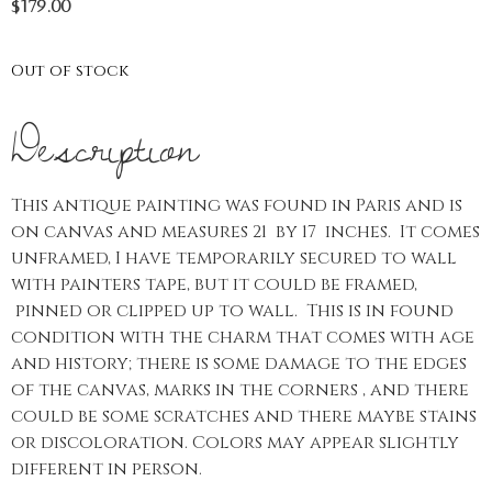
$
179.00
Out of stock
Description
This antique painting was found in Paris and is
on canvas and measures 21 by 17 inches. It comes
unframed, I have temporarily secured to wall
with painters tape, but it could be framed,
pinned or clipped up to wall. This is in found
condition with the charm that comes with age
and history; there is some damage to the edges
of the canvas, marks in the corners , and there
could be some scratches and there maybe stains
or discoloration. Colors may appear slightly
different in person.