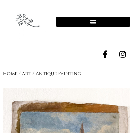
Home
/
art
/ Antique Painting