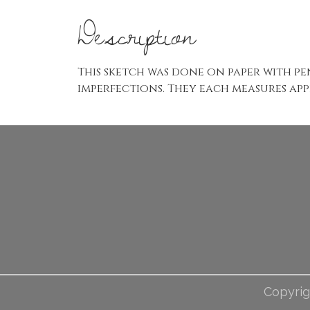
Description
This sketch was done on paper with pe
imperfections. They each measures appr
Copyrig