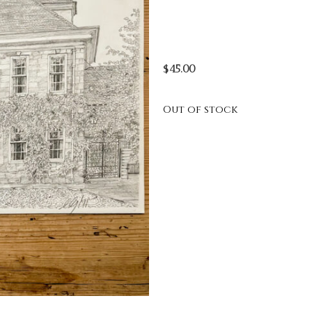
$
45.00
Out of stock