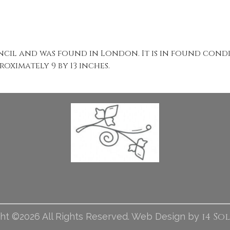
ncil and was found in London. It is in found cond
oximately 9 by 13 inches.
i4 So
ht ©2026 All Rights Reserved. Web Design by