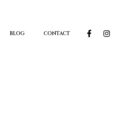
BLOG
CONTACT