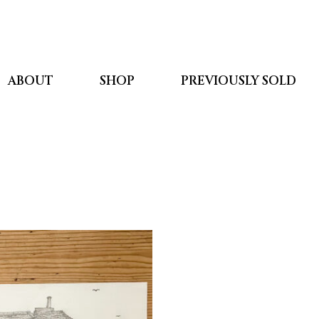
ABOUT
SHOP
PREVIOUSLY SOLD