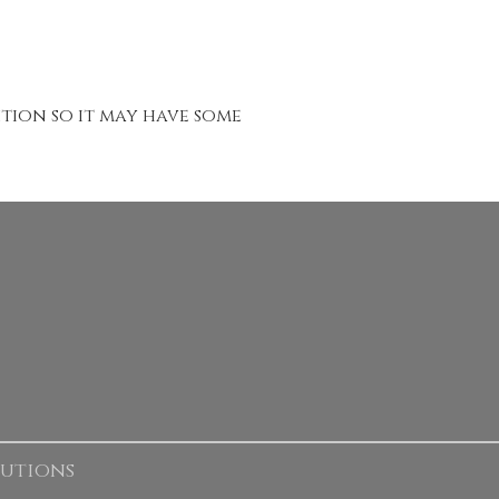
ition so it may have some
lutions