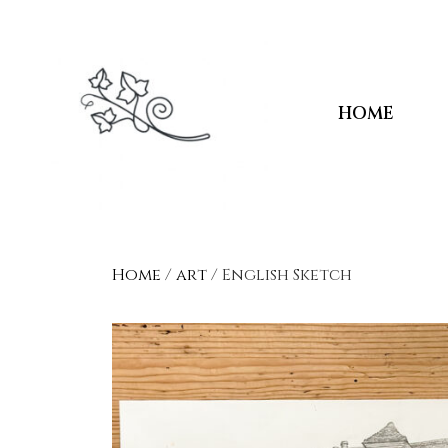
HOME
Home
/
art
/ English Sketch