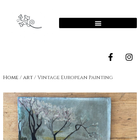
Home
/
art
/ Vintage European Painting