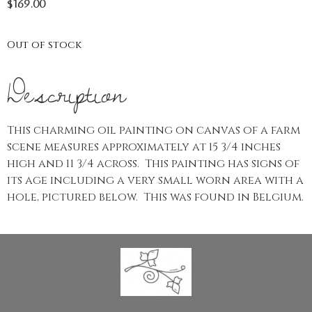
$
169.00
Out of stock
Description
This charming oil painting on canvas of a farm
scene measures approximately at 15 3/4 inches
high and 11 3/4 across. This painting has signs of
its age including a very small worn area with a
hole, pictured below. This was found in Belgium.