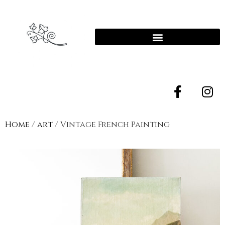
Home
/
art
/ Vintage French Painting