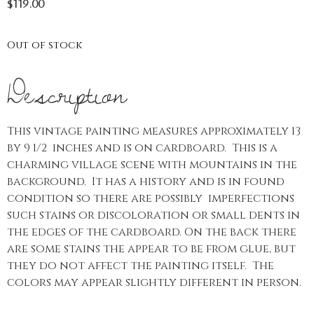
$
119.00
Out of stock
Description
This vintage painting measures approximately 13
by 9 1/2 inches and is on cardboard. This is a
charming village scene with mountains in the
background. It has a history and is in found
condition so there are possibly imperfections
such stains or discoloration or small dents in
the edges of the cardboard. On the back there
are some stains the appear to be from glue, but
they do not affect the painting itself. The
colors may appear slightly different in person.