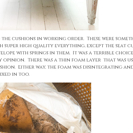
 the cushions in working order. These were someth
h super high quality everything, except the seat c
lope with springs in them. It was a terrible choic
y opinion. There was a thin foam layer that was us
shion. Either way, the foam was disintegrating and
ixed in too.