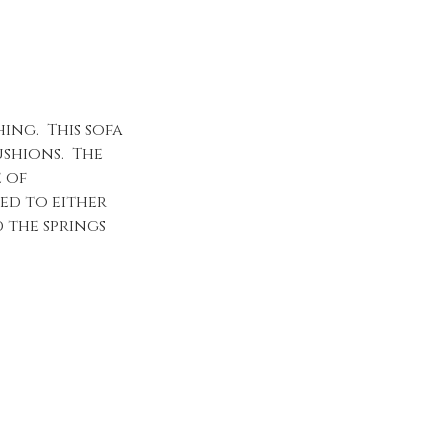
ing. This sofa
ushions. The
e of
ed to either
 the springs