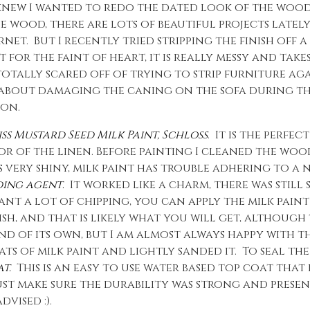
I knew I wanted to redo the dated look of the wood.
e wood, there are lots of beautiful projects lately
t. But I recently tried stripping the finish off a 
t for the faint of heart, it is really messy and takes
otally scared off of trying to strip furniture aga
 about damaging the caning on the sofa during th
ion.
ss Mustard Seed Milk Paint, Schloss
. It is the perfe
 of the linen. Before painting I cleaned the woo
as very shiny, milk paint has trouble adhering to 
ding agent
.
It worked like a charm, there was still 
ant a lot of chipping, you can apply the milk pain
h, and that is likely what you will get, although
mind of its own, but I am almost always happy with 
ts of milk paint and lightly sanded it. To seal the 
t.
This is an easy to use water based top coat that
 just make sure the durability was strong and presen
vised :).