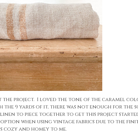
t the project. I loved the tone of the caramel col
 the 9 yards of it, there was not enough for the so
inen to piece together to get this project started
 option when using vintage fabrics due to the finit
els cozy and homey to me.