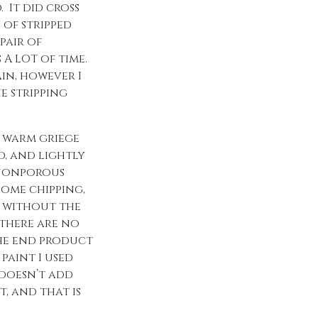
 It did cross
 of stripped
pair of
 A LOT of time.
in, however I
e stripping
ct warm griege
d, and lightly
a nonporous
some chipping,
t without the
 there are no
the end product
paint I used
 doesn’t add
t, and that is