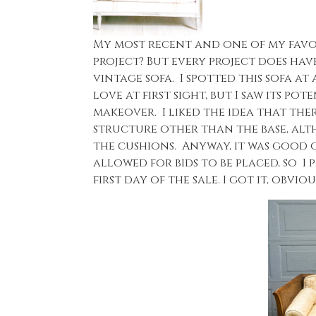
My most recent and one of my favor
project? But every project does have 
vintage sofa. I spotted this sofa at
love at first sight, but I saw its p
makeover. I liked the idea that th
structure other than the base, alt
the cushions. Anyway, it was good op
allowed for bids to be placed, so I p
first day of the sale. I got it, obvious