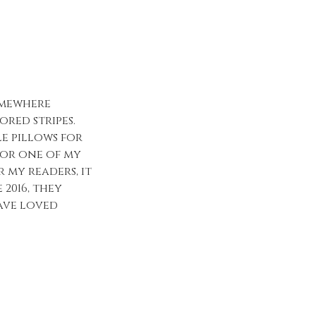
omewhere
ored stripes.
le pillows for
 for one of my
 my readers, it
 2016, they
ave loved