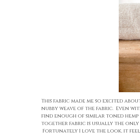
This fabric made me so excited abou
nubby weave of the fabric. Even with
find enough of similar toned hemp l
together fabric is usually the only
Fortunately I love the look, it fe