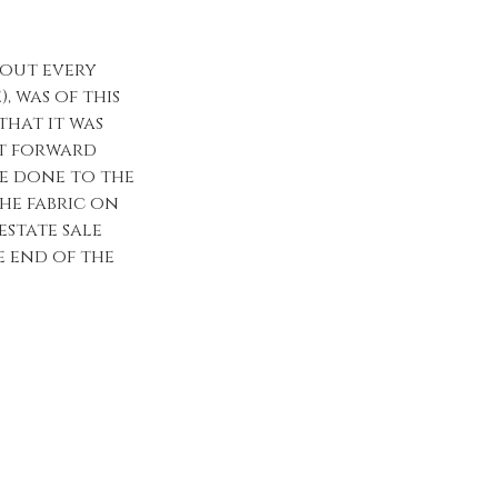
bout every
, was of this
that it was
it forward
be done to the
he fabric on
estate sale
he end of the