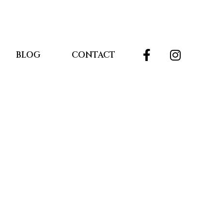
BLOG
CONTACT