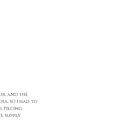
or, and the
fa, so I had to
. Piecing
e supply.