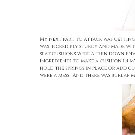
My next part to attack was getting
was incredibly sturdy and made wit
seat cushions were a thin down enve
ingredients to make a cushion in m
hold the springs in place or add cu
were a mess. And there was burlap m