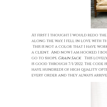
At first I thought I would redo th
along the way, I fell in love with t
This is not a color that I have wor
a client. And now I am hooked. I bo
go to shops,
Grain Sack
. This lovel
is good through 7/1/2022. The code i
have hundreds of high quality opt
every order and they always arrive