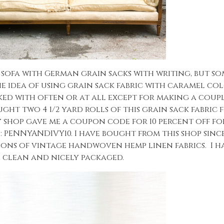
e sofa with German grain sacks with writing, but s
he idea of using grain sack fabric with caramel col
ked with often or at all except for making a coup
ught two 4 1/2 yard rolls of this grain sack fabric
y shop gave me a coupon code for 10 percent off for
s: PENNYANDIVY10. I have bought from this shop since
ions of vintage handwoven hemp linen fabrics. I h
 clean and nicely packaged.