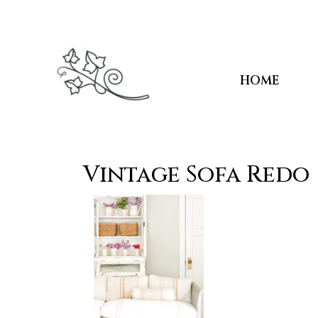
HOME
Vintage Sofa Redo