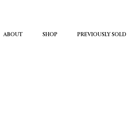
ABOUT
SHOP
PREVIOUSLY SOLD