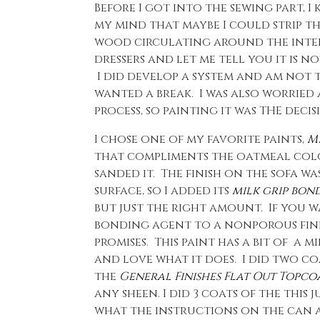
Before I got into the sewing part, 
my mind that maybe I could strip th
wood circulating around the interne
dressers and let me tell you it is no
I did develop a system and am not t
wanted a break. I was also worried
process, so painting it was THE decis
I chose one of my favorite paints,
Mi
that compliments the oatmeal color
sanded it. The finish on the sofa w
surface, so I added its
milk grip bon
but just the right amount. If you w
bonding agent to a nonporous finis
promises. This paint has a bit of a 
and love what it does. I did two coa
the
General Finishes Flat Out Topcoa
any sheen. I did 3 coats of the this
what the instructions on the can ad