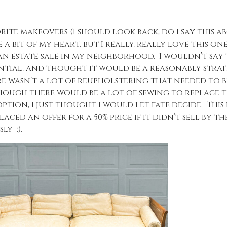
ite makeovers (I should look back, do I say this a
a bit of my heart, but I really, really love this one)
 an estate sale in my neighborhood. I wouldn’t say 
otential, and thought it would be a reasonably stra
ere wasn’t a lot of reupholstering that needed to 
hough there would be a lot of sewing to replace t
tion, I just thought I would let fate decide. This 
laced an offer for a 50% price if it didn’t sell by t
ly :).